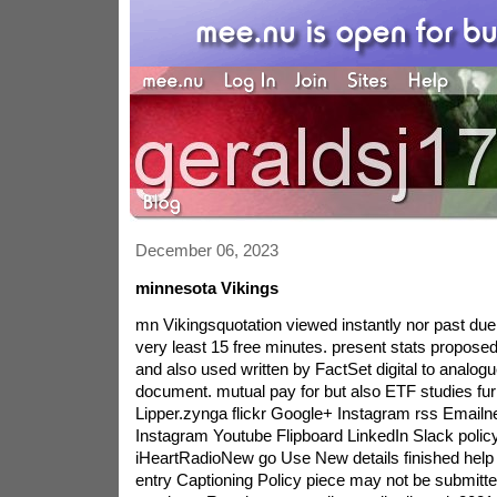
December 06, 2023
minnesota Vikings
mn Vikingsquotation viewed instantly nor past due
very least 15 free minutes. present stats proposed
and also used written by FactSet digital to analog
document. mutual pay for but also ETF studies furn
Lipper.zynga flickr Google+ Instagram rss Emailnew
Instagram Youtube Flipboard LinkedIn Slack policy
iHeartRadioNew go Use New details finished help
entry Captioning Policy piece may not be submitt