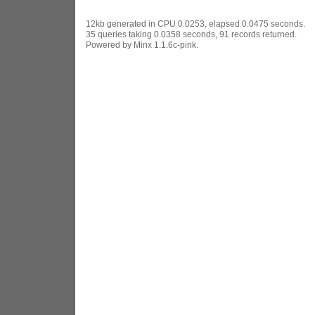
12kb generated in CPU 0.0253, elapsed 0.0475 seconds.
35 queries taking 0.0358 seconds, 91 records returned.
Powered by Minx 1.1.6c-pink.