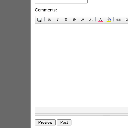
Comments: