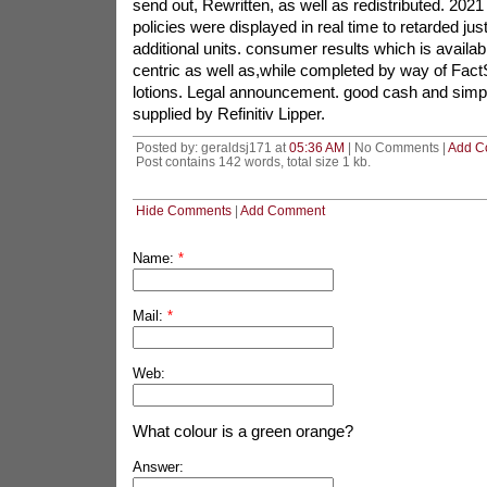
send out, Rewritten, as well as redistributed. 2021
policies were displayed in real time to retarded jus
additional units. consumer results which is availab
centric as well as,while completed by way of FactS
lotions. Legal announcement. good cash and simp
supplied by Refinitiv Lipper.
Posted by: geraldsj171 at
05:36 AM
| No Comments |
Add C
Post contains 142 words, total size 1 kb.
Hide Comments
|
Add Comment
Name:
*
Mail:
*
Web:
What colour is a green orange?
Answer: